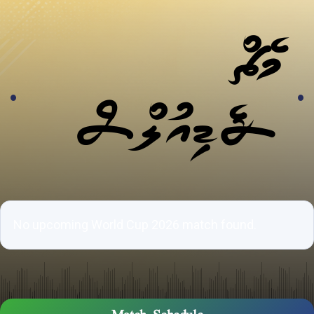
މެޗް
ޝެޑިއުލްސް
No upcoming World Cup 2026 match found.