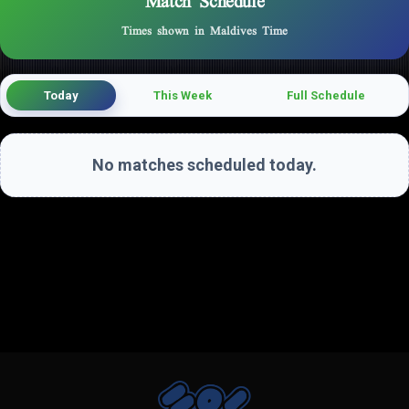
Match Schedule
Times shown in Maldives Time
Today
This Week
Full Schedule
No matches scheduled today.