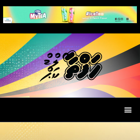
ވޯލްޑް
ކަޕް